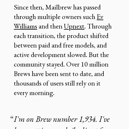
Since then, Mailbrew has passed
through multiple owners such
Ev
Williams
and then
Upnext
. Through
each transition, the product shifted
between paid and free models, and
active development slowed. But the
community stayed. Over 10 million
Brews have been sent to date, and
thousands of users still rely on it
every morning.
I'm on Brew number 1,934. I've