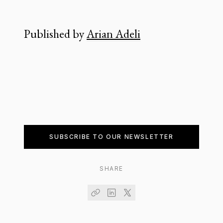
Published by
Arian Adeli
SUBSCRIBE TO OUR NEWSLETTER
SHARE