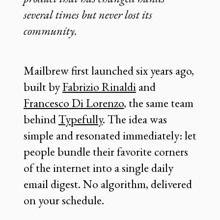
several times but never lost its
community.
Mailbrew first launched six years ago,
built by
Fabrizio Rinaldi
and
Francesco Di Lorenzo
, the same team
behind
Typefully
. The idea was
simple and resonated immediately: let
people bundle their favorite corners
of the internet into a single daily
email digest. No algorithm, delivered
on your schedule.