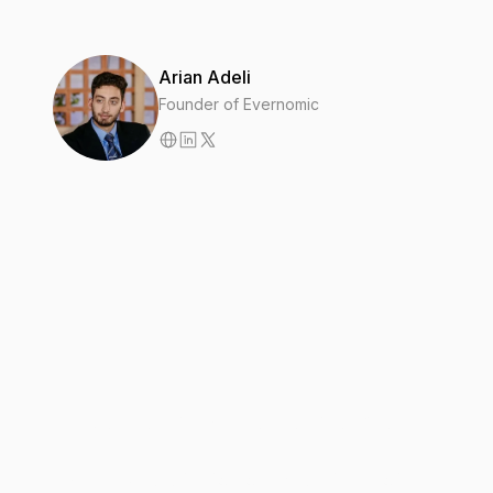
Arian Adeli
Founder of Evernomic
2
MIN
Introducing Evernomic Research
Our new publication on the business of