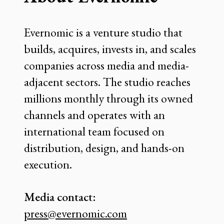
Evernomic is a venture studio that
builds, acquires, invests in, and scales
companies across media and media-
adjacent sectors. The studio reaches
millions monthly through its owned
channels and operates with an
international team focused on
distribution, design, and hands-on
execution.
Media contact:
press@evernomic.com