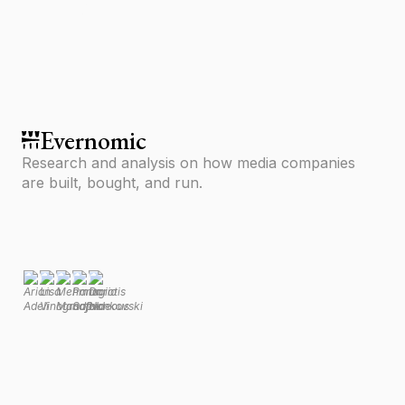
media.
Evernomic
Research and analysis on how media companies
are built, bought, and run.