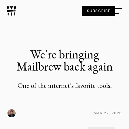
SUBSCRIBE
We're bringing
Mailbrew back again
One of the internet's favorite tools.
MAR 22, 2026