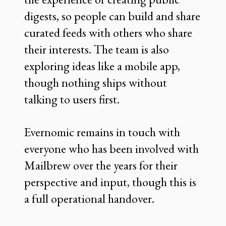
digests, so people can build and share
curated feeds with others who share
their interests. The team is also
exploring ideas like a mobile app,
though nothing ships without
talking to users first.
Evernomic remains in touch with
everyone who has been involved with
Mailbrew over the years for their
perspective and input, though this is
a full operational handover.