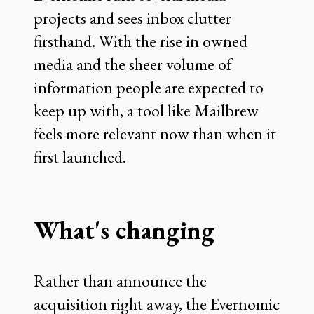
projects and sees inbox clutter
firsthand. With the rise in owned
media and the sheer volume of
information people are expected to
keep up with, a tool like Mailbrew
feels more relevant now than when it
first launched.
What's changing
Rather than announce the
acquisition right away, the Evernomic