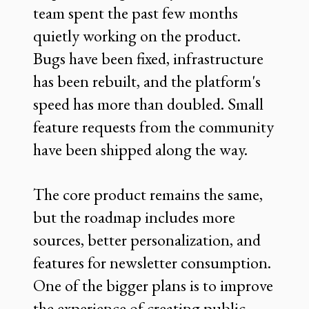
team spent the past few months
quietly working on the product.
Bugs have been fixed, infrastructure
has been rebuilt, and the platform's
speed has more than doubled. Small
feature requests from the community
have been shipped along the way.
The core product remains the same,
but the roadmap includes more
sources, better personalization, and
features for newsletter consumption.
One of the bigger plans is to improve
the experience of creating public