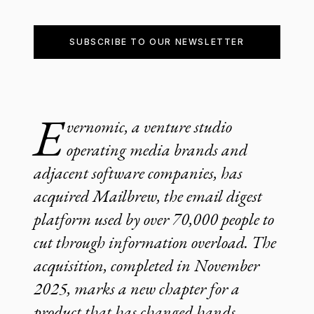
SUBSCRIBE TO OUR NEWSLETTER
E
vernomic, a venture studio
operating media brands and
adjacent software companies, has
acquired Mailbrew, the email digest
platform used by over 70,000 people to
cut through information overload. The
acquisition, completed in November
2025, marks a new chapter for a
product that has changed hands