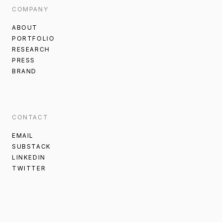
COMPANY
ABOUT
PORTFOLIO
RESEARCH
PRESS
BRAND
CONTACT
EMAIL
SUBSTACK
LINKEDIN
TWITTER