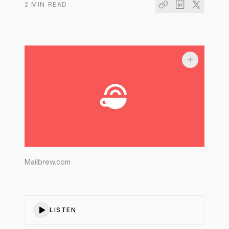
2
MIN READ
Mailbrew.com
LISTEN