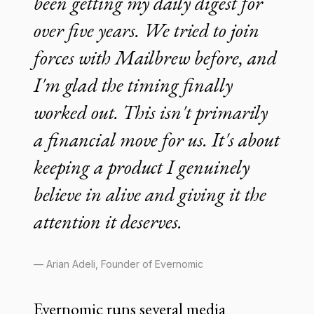
been getting my daily digest for
over five years. We tried to join
forces with Mailbrew before, and
I'm glad the timing finally
worked out. This isn't primarily
a financial move for us. It's about
keeping a product I genuinely
believe in alive and giving it the
attention it deserves.
— Arian Adeli, Founder of Evernomic
Evernomic runs several media