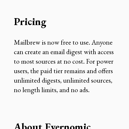
Pricing
Mailbrew is now free to use. Anyone
can create an email digest with access
to most sources at no cost. For power
users, the paid tier remains and offers
unlimited digests, unlimited sources,
no length limits, and no ads.
About Evernomic