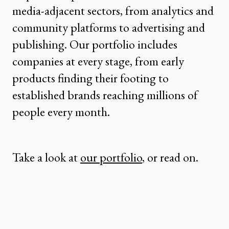
media-adjacent sectors, from analytics and
community platforms to advertising and
publishing. Our portfolio includes
companies at every stage, from early
products finding their footing to
established brands reaching millions of
people every month.
Take a look at
our portfolio
, or read on.