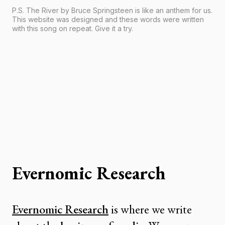
P.S. The River by Bruce Springsteen is like an anthem for us.
This website was designed and these words were written
with this song on repeat. Give it a try.
Evernomic Research
Evernomic Research
is where we write