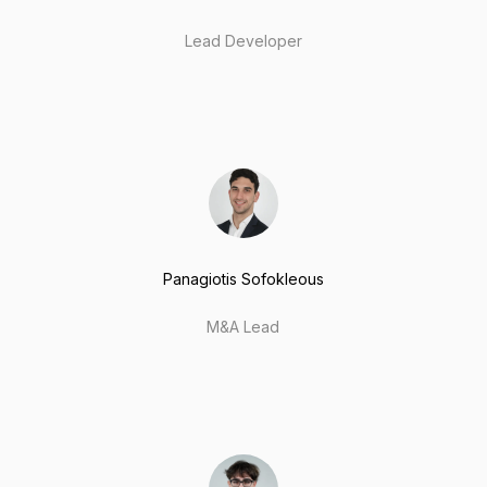
Lead Developer
Panagiotis Sofokleous
M&A Lead