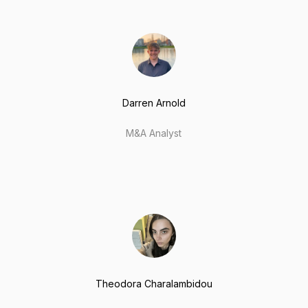
Darren Arnold
M&A Analyst
Theodora Charalambidou