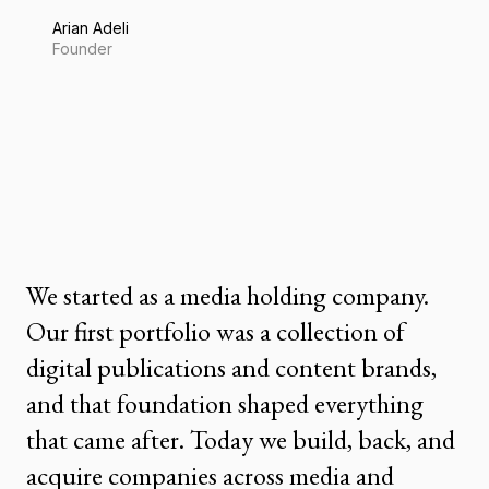
Arian Adeli
Founder
We started as a media holding company.
Our first portfolio was a collection of
digital publications and content brands,
and that foundation shaped everything
that came after. Today we build, back, and
acquire companies across media and