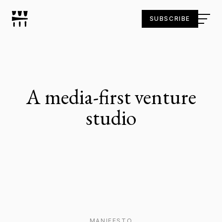
SUBSCRIBE
A media-first venture
studio
MANIFESTO