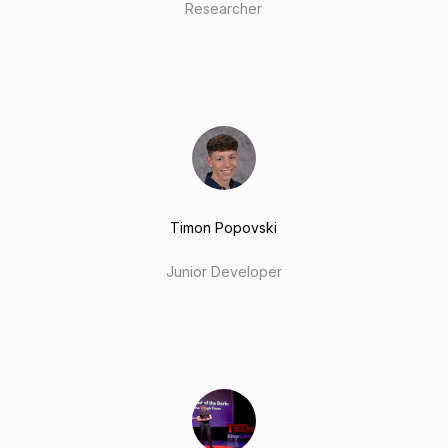
Researcher
Timon Popovski
Junior Developer