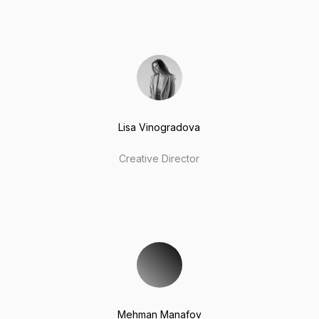
Lisa Vinogradova
Creative Director
Mehman Manafov