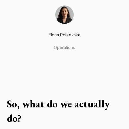
Elena Petkovska
Operations
So, what do we actually
do?