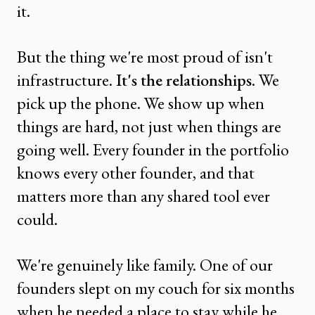
it.
But the thing we're most proud of isn't
infrastructure.
It's the relationships
. We
pick up the phone. We show up when
things are hard, not just when things are
going well. Every founder in the portfolio
knows every other founder, and that
matters more than any shared tool ever
could.
We're genuinely like family. One of our
founders slept on my couch for six months
when he needed a place to stay while he