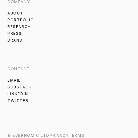
COMPANY
ABOUT
PORTFOLIO
RESEARCH
PRESS
BRAND
CONTACT
EMAIL
SUBSTACK
LINKEDIN
TWITTER
©
EVERNOMIC
LTD
PRIVACY
TERMS