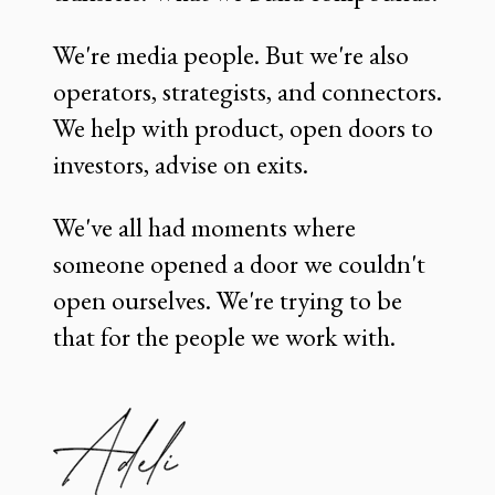
We're media people. But we're also
operators, strategists, and connectors.
We help with product, open doors to
investors, advise on exits.
We've all had moments where
someone opened a door we couldn't
open ourselves. We're trying to be
that for the people we work with.