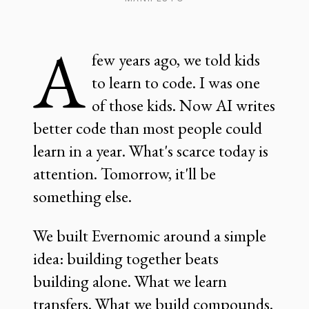
A
few years ago, we told kids
to learn to code. I was one
of those kids. Now AI writes
better code than most people could
learn in a year. What's scarce today is
attention. Tomorrow, it'll be
something else.
We built Evernomic around a simple
idea: building together beats
building alone. What we learn
transfers. What we build compounds.