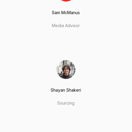
Sam McManus
Media Advisor
Shayan Shakeri
Sourcing