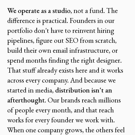
We operate as a studio
, not a fund. The
difference is practical. Founders in our
portfolio don't have to reinvent hiring
pipelines, figure out SEO from scratch,
build their own email infrastructure, or
spend months finding the right designer.
That stuff already exists here and it works
across every company. And because we
started in media,
distribution isn't an
afterthought
. Our brands reach millions
of people every month, and that reach
works for every founder we work with.
When one company grows, the others feel