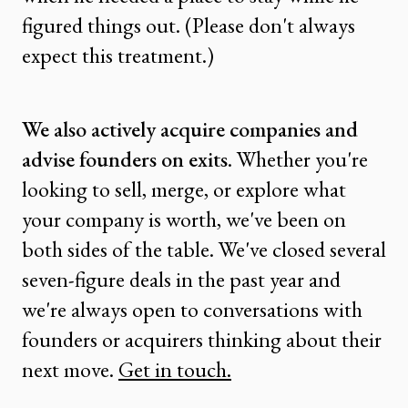
figured things out. (Please don't always
expect this treatment.)
We also actively acquire companies and
advise founders on exits
. Whether you're
looking to sell, merge, or explore what
your company is worth, we've been on
both sides of the table. We've closed several
seven-figure deals in the past year and
we're always open to conversations with
founders or acquirers thinking about their
next move.
Get in touch.