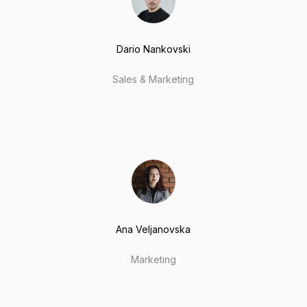
Dario Nankovski
Sales & Marketing
Ana Veljanovska
Marketing