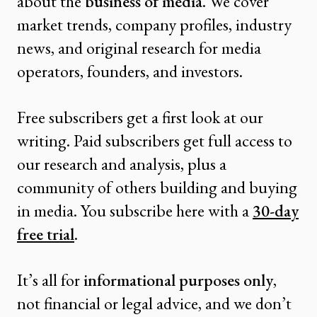
about the
business of media
. We cover
market trends, company profiles, industry
news, and original research for media
operators, founders, and investors.
Free subscribers get a first look at our
writing. Paid subscribers get full access to
our research and analysis, plus a
community of others building and buying
in media. You subscribe here with a
30-day
free trial
.
It’s all for
informational purposes only
,
not financial or legal advice, and we don’t