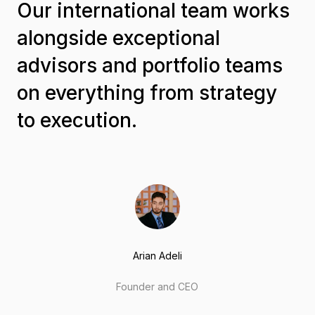
Our international team works
alongside exceptional
advisors and portfolio teams
on everything from strategy
to execution.
Arian Adeli
Founder and CEO