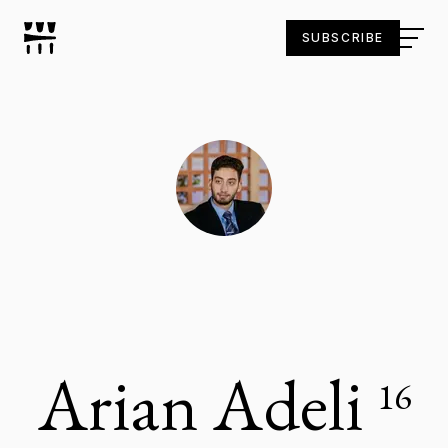
SUBSCRIBE
Arian Adeli
16