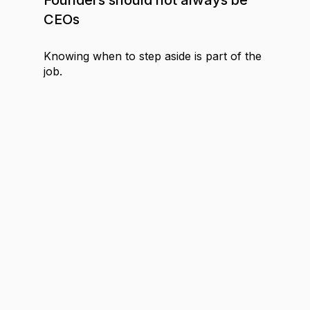
CEOs
Knowing when to step aside is part of the
job.
MEDIA
4
MIN
Why you should bet on the media
industry
The case for media as a competitive
advantage.