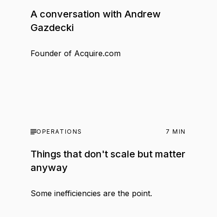
A conversation with Andrew
Gazdecki
Founder of Acquire.com
OPERATIONS
7
MIN
Things that don't scale but matter
anyway
Some inefficiencies are the point.