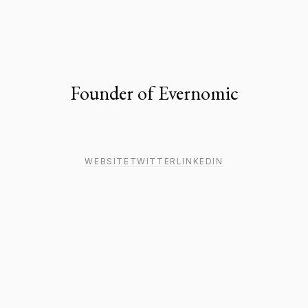
Founder of Evernomic
WEBSITE
TWITTER
LINKEDIN
MEDIA
18
MIN
An email-first social media