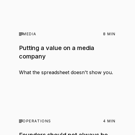
MEDIA
8
MIN
Putting a value on a media
company
What the spreadsheet doesn't show you.
OPERATIONS
4
MIN
Founders should not always be