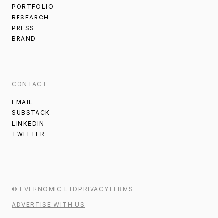
PORTFOLIO
RESEARCH
PRESS
BRAND
CONTACT
EMAIL
SUBSTACK
LINKEDIN
TWITTER
©
EVERNOMIC
LTD
PRIVACY
TERMS
ADVERTISE WITH US