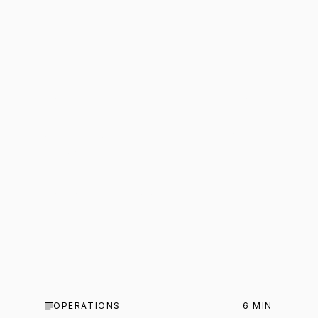
CAPITAL
6
MIN
50 questions to ask before you
buy a business
Not your standard due diligence checklist.
OPERATIONS
6
MIN