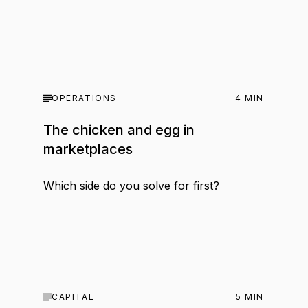
OPERATIONS
4
MIN
The chicken and egg in
marketplaces
Which side do you solve for first?
CAPITAL
5
MIN