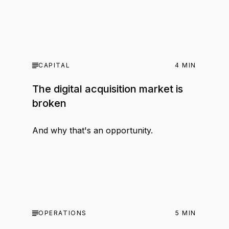
CAPITAL
4
MIN
The digital acquisition market is
broken
And why that's an opportunity.
OPERATIONS
5
MIN