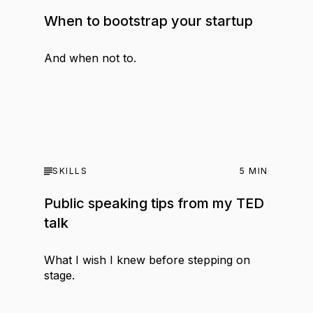
When to bootstrap your startup
And when not to.
SKILLS
5
MIN
Public speaking tips from my TED
talk
What I wish I knew before stepping on
stage.