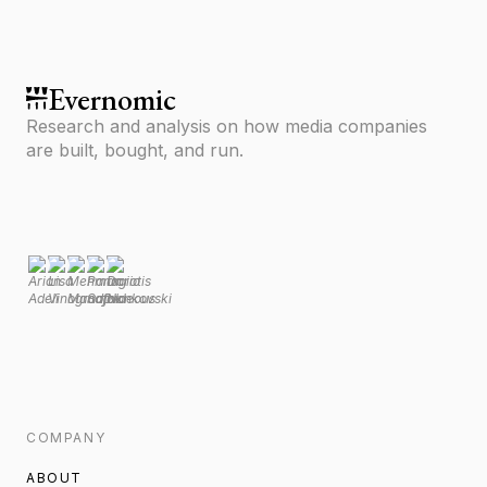
Evernomic
Research and analysis on how media companies
are built, bought, and run.
COMPANY
ABOUT