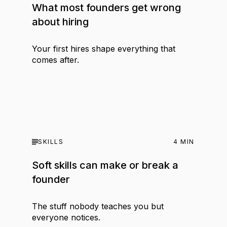
What most founders get wrong
about hiring
Your first hires shape everything that
comes after.
SKILLS
4
MIN
Soft skills can make or break a
founder
The stuff nobody teaches you but
everyone notices.