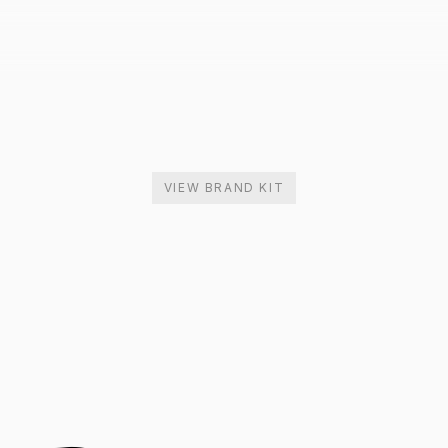
VIEW BRAND KIT