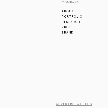
COMPANY
ABOUT
PORTFOLIO
RESEARCH
PRESS
BRAND
ADVERTISE WITH US