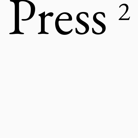
Press
2