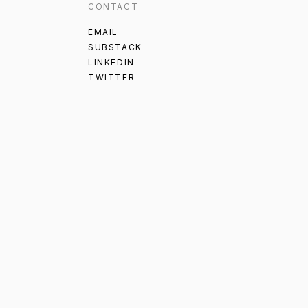
CONTACT
EMAIL
SUBSTACK
LINKEDIN
TWITTER