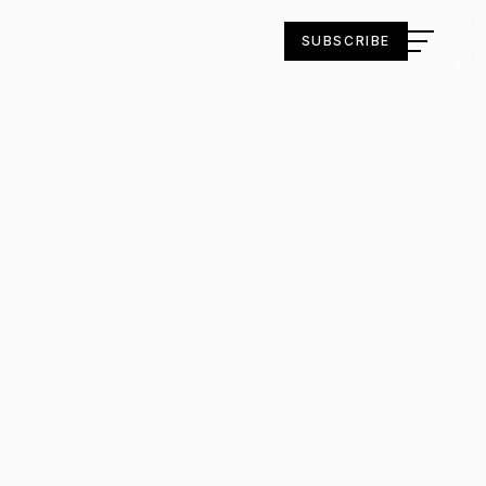
SUBSCRIBE