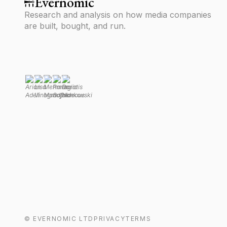
Evernomic
Research and analysis on how media companies
are built, bought, and run.
©
EVERNOMIC
LTD
PRIVACY
TERMS