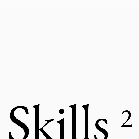
Skills
2