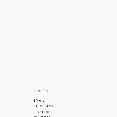
CONTACT
EMAIL
SUBSTACK
LINKEDIN