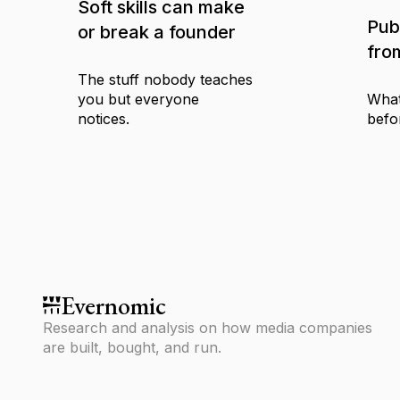
Soft skills can make
Pub
or break a founder
fro
The stuff nobody teaches
you but everyone
What
notices.
befo
Evernomic
Research and analysis on how media companies
are built, bought, and run.