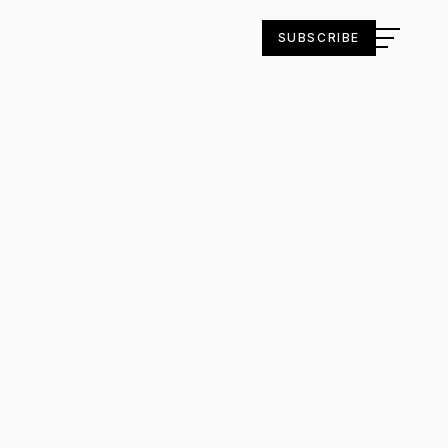
SUBSCRIBE