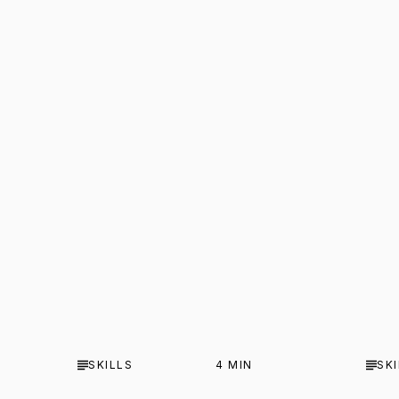
SKILLS
4
MIN
SK