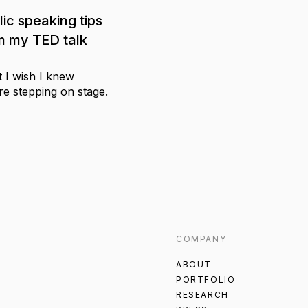
lic speaking tips
m my TED talk
 I wish I knew
re stepping on stage.
COMPANY
ABOUT
PORTFOLIO
RESEARCH