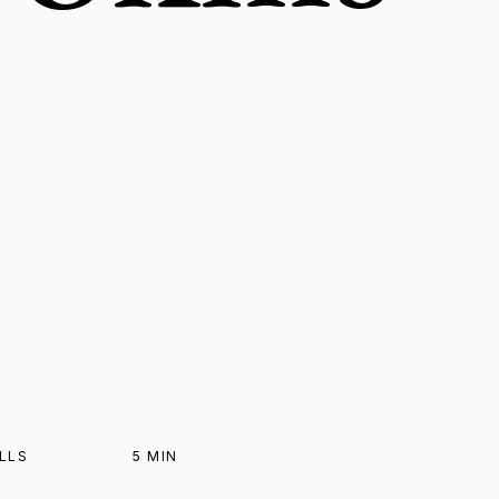
ILLS
5
MIN