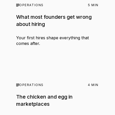
OPERATIONS
5
MIN
What most founders get wrong
about hiring
Your first hires shape everything that
comes after.
OPERATIONS
4
MIN
The chicken and egg in
marketplaces