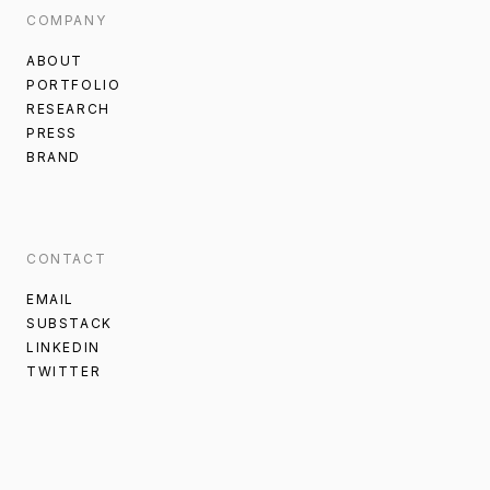
COMPANY
ABOUT
PORTFOLIO
RESEARCH
PRESS
BRAND
CONTACT
EMAIL
SUBSTACK
LINKEDIN
TWITTER