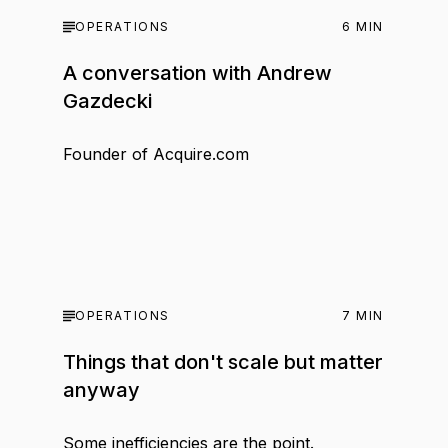
OPERATIONS
6
MIN
A conversation with Andrew
Gazdecki
Founder of Acquire.com
OPERATIONS
7
MIN
Things that don't scale but matter
anyway
Some inefficiencies are the point.