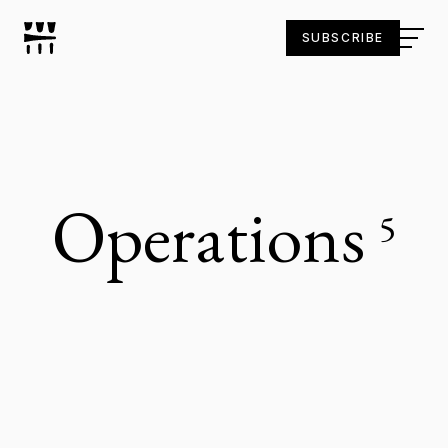
SUBSCRIBE
Operations
5