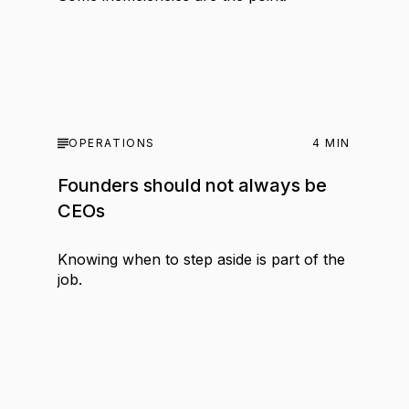
OPERATIONS
4
MIN
Founders should not always be
CEOs
Knowing when to step aside is part of the
job.