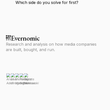
Which side do you solve for first?
Evernomic
Research and analysis on how media companies
are built, bought, and run.